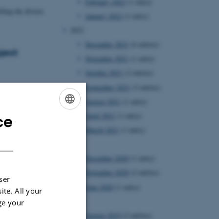
February 2022
(1 entry)
ling the drivers
January 2022
(1 entry)
2021
December 2021
(6 entries)
ject
November 2021
(1 entry)
October 2021
(2 entries)
September 2021
(3 entries)
 DKK Sapere Aude
August 2021
(1 entry)
April 2021
(1 entry)
ce
ENGLISH
March 2021
(1 entry)
DANISH
2020
December 2020
(1 entry)
November 2020
(2 entries)
ser
June 2020
(1 entry)
ite. All your
2019
ge your
August 2019
(2 entries)