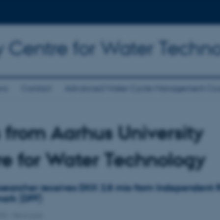
y Centre for Water Techn
ons
Contact
Advanced Water Cycle Management Cou
from Aarhus University
e for Water Technology
earcher receives DKK 2.8 mio from Independent 
ark (DFF)
020
-
News type