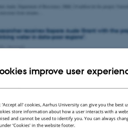
im Audet, Department of Bioscience, DKK 2.8 million for his project: Unravel
e emissions from streams…
archer receives Sapere Aude Grant with the pro
inking water in data-poor regions".
020
-
News type
ssor Denys Grombacher from Department of Geoscience has received 6.1 mio
Danish Independent Research…
ookies improve user experien
 'Accept all' cookies, Aarhus University can give you the best u
okies store information about how a user interacts with a webs
ised and cannot be used to identify you. You can always chan
under ‘Cookies' in the website footer.