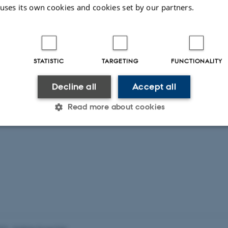
 uses its own cookies and cookies set by our partners.
STATISTIC
TARGETING
FUNCTIONALITY
Decline all
Accept all
Read more about cookies
Statistic
Targeting
Functionality
 it possible to use basic website functionality, e.g. naviga
 work without these cookies.