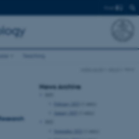
Find
ology
rse
Teaching
watec.au.dk
About
News
News Archive
2025
February 2025
(1 entry)
January 2025
(1 entry)
Research
2022
September 2022
(1 entry)