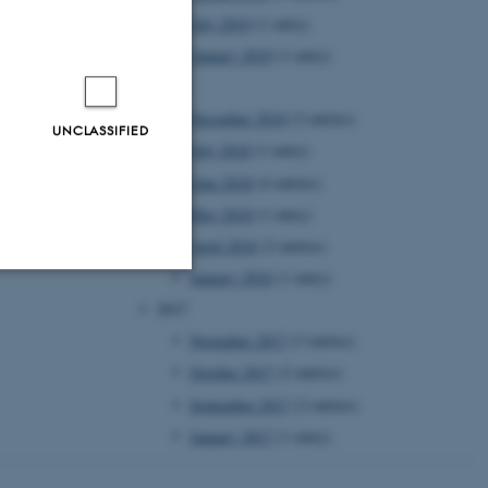
July 2019
(1 entry)
January 2019
(1 entry)
2018
December 2018
(2 entries)
UNCLASSIFIED
July 2018
(1 entry)
June 2018
(4 entries)
May 2018
(1 entry)
April 2018
(2 entries)
January 2018
(1 entry)
2017
Unclassified
November 2017
(3 entries)
October 2017
(2 entries)
tion etc. The
September 2017
(2 entries)
January 2017
(1 entry)