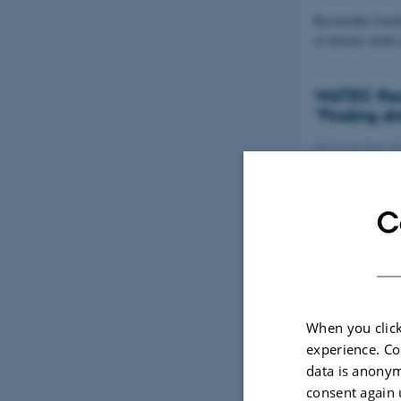
Researcher Joach
of nitrous oxid
WATEC Rese
"Finding dr
08 November 2
Assistant Profe
Grant from the 
C
When you click
experience. Co
data is anonym
consent again 