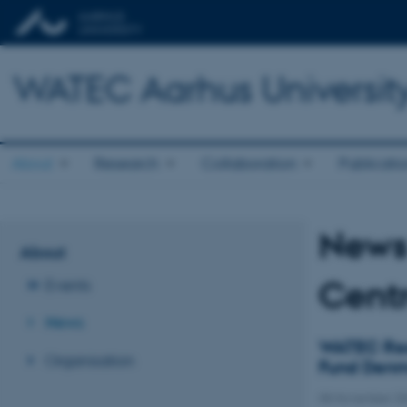
WATEC Aarhus Universit
About
Research
Collaboration
Publicati
News 
About
Centr
Events
News
WATEC Res
Organisation
Fund Denm
08 November 2