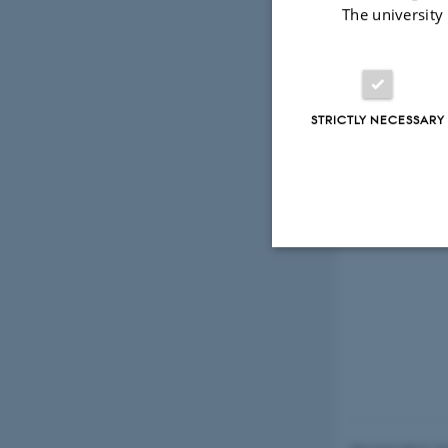
The university
STRICTLY NECESSARY
Strictly necessary
These cookies make
website does not