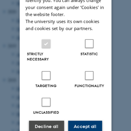
identify you. You can always change
March 2021
(1 entry)
your consent again under ‘Cookies' in
2020
the website footer.
December 2020
(1 entry)
The university uses its own cookies
and cookies set by our partners.
November 2020
(2 entries)
June 2020
(1 entry)
2019
August 2019
(2 entries)
STRICTLY
STATISTIC
NECESSARY
July 2019
(1 entry)
January 2019
(1 entry)
2018
TARGETING
FUNCTIONALITY
December 2018
(2 entries)
July 2018
(1 entry)
June 2018
(4 entries)
UNCLASSIFIED
May 2018
(1 entry)
April 2018
(2 entries)
Decline all
Accept all
January 2018
(1 entry)