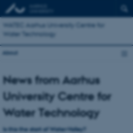
WATEC Aarhus University Centre for
Water Technology
About
News from Aarhus
University Centre for
Water Technology
Is this the start of Water-Valley?