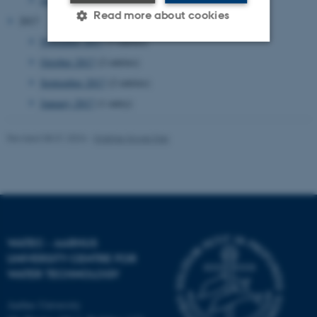
Read more about cookies
2017
November 2017
(3 entries)
October 2017
(2 entries)
Strictly necessary
Statistic
September 2017
(2 entries)
Targeting
Functionality
January 2017
(1 entry)
Unclassified
Revised 08.01.2024
-
Kristine Howe Kjer
These cookies make it
possible to use basic website
functionality, e.g. navigation
etc. The website does not
WATEC - AARHUS
work without these cookies.
UNIVERSITY CENTRE FOR
WATER TECHNOLOGY
Aarhus University
Name
Provider / Domain