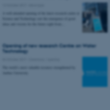
12 October 2017
-
News type
A well-attended opening of the latest research centre at
Science and Technology saw the emergence of good
ideas and visions for the future right from…
Opening of new research Centre on Water
Technology
04 October 2017
-
Ceremony / opening
The world’s most valuable resource strengthened by
Aarhus University.