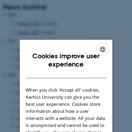
News Archive
2025
February 2025
(1 entry)
January 2025
(1 entry)
2022
September 2022
(1 entry)
Cookies improve user
February 2022
(1 entry)
ENGLISH
experience
January 2022
(1 entry)
DANISH
2021
December 2021
(6 entries)
When you click 'Accept all' cookies,
November 2021
(1 entry)
Aarhus University can give you the
October 2021
(2 entries)
best user experience. Cookies store
September 2021
(3 entries)
information about how a user
interacts with a website. All your data
August 2021
(1 entry)
is anonymised and cannot be used to
April 2021
(1 entry)