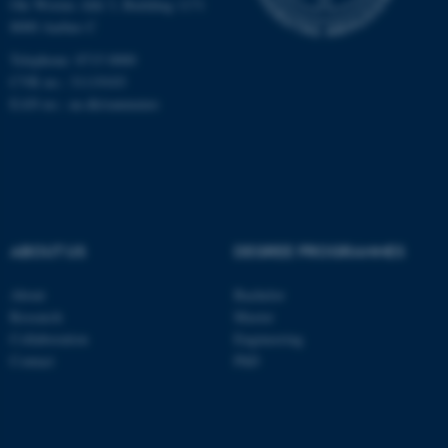
Ole Worms Allé 3, Building 1171
be_typo_user
TYPO3 Association
8000 Aarhus C
.au.dk
Telephone: 8715 0000
CVR no.: 31119103
EAN no.:
au.dk/eannumre
fe_typo_user
Typo3 Association
.au.dk
ABOUT US
DEGREE PROGRAMMES
About
Bachelor
Research
Master
Collaboration
Engineering
Contact
PhD