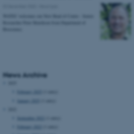
02 December 2020
-
News type
WATEC welcomes our New Head of Centre - Senior
Researcher Peter Henriksen from Department of
Bioscience.
News Archive
2025
February 2025
(1 entry)
January 2025
(1 entry)
2022
September 2022
(1 entry)
February 2022
(1 entry)