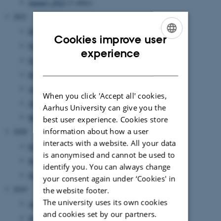
January 2022
(1 entry)
2021
December 2021
(6 entries)
Cookies improve user
November 2021
(1 entry)
ENGLISH
experience
October 2021
(2 entries)
DANISH
September 2021
(3 entries)
August 2021
(1 entry)
When you click 'Accept all' cookies,
April 2021
(1 entry)
Aarhus University can give you the
March 2021
(1 entry)
best user experience. Cookies store
information about how a user
2020
interacts with a website. All your data
December 2020
(1 entry)
is anonymised and cannot be used to
November 2020
(2 entries)
identify you. You can always change
June 2020
(1 entry)
your consent again under ‘Cookies' in
2019
the website footer.
The university uses its own cookies
August 2019
(2 entries)
and cookies set by our partners.
July 2019
(1 entry)