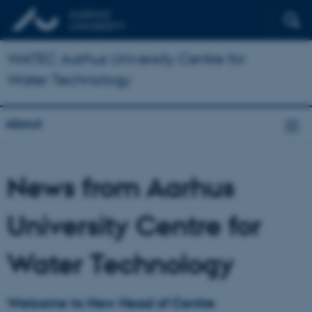
WATEC Aarhus University Centre for
Water Technology
About
News from Aarhus
University Centre for
Water Technology
Welcome to New Head of Centre