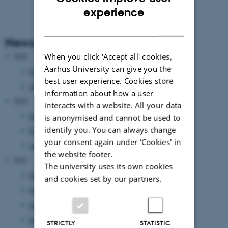
ENGLISH
experience
DANISH
News Archive
When you click 'Accept all' cookies,
2025
Aarhus University can give you the
February 2025
(1 entry)
best user experience. Cookies store
January 2025
(1 entry)
information about how a user
2022
interacts with a website. All your data
September 2022
(1 entry)
is anonymised and cannot be used to
identify you. You can always change
February 2022
(1 entry)
your consent again under ‘Cookies' in
January 2022
(1 entry)
the website footer.
2021
The university uses its own cookies
December 2021
(6 entries)
and cookies set by our partners.
November 2021
(1 entry)
October 2021
(2 entries)
September 2021
(3 entries)
STRICTLY
STATISTIC