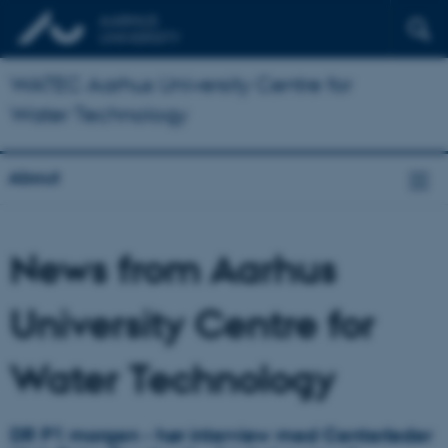
WATEC Aarhus University Centre for
Water Technology
About
News from Aarhus
University Centre for
Water Technology
DR P1 morgen - hør interview med Centerleder