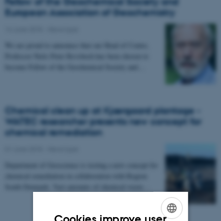
Fellow of the Geochemical Society and
European Association of Geochemistry
14 June 2018
-
News type
We are proud to announce that our Head of Centre,
Professor Niels Peter Revsbech has been chosen to
become Fellow of the Geochemical Society and…
Chemical clean up at Kjærgaard plantage -
WATEC researcher presents new concept for
chemical remediation
01 June 2018
-
News type
Department of Geoscience is testing a new concept for
chemical remediation in collaboration with Region
South Denmark. Vast amounts of chemical waste…
Cookies improve user