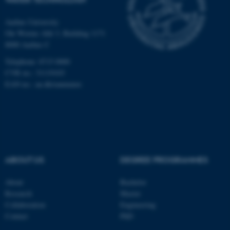
fe_typo_user
Typo3 Association
.au.dk
Aarhus University
Ole Worms Allé 3, Building 1171
8000 Aarhus C
Telephone: 8715 0000
CVR no.: 31119103
EAN no.:
au.dk/eannumre
ABOUT US
DEGREE PROGRAMMES
About
Bachelor
Research
Master
Collaboration
Engineering
Contact
PhD