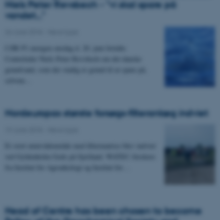
Niels Peter Revsbech - "vi skal spare på
vandet..."
26 June 2018
-
News type
I DR P1 morgen onsdag d. 20. juni fortalte
Centerleder Niels Peter Revsbech om det danske
grundvand, som der stadig er grund til at spare på,
selvom…
Nordeuropas største forsøgs-filteranlæg indviet
19 June 2018
-
News type
Et stort minivådområde med filtermatrice blev indviet
ved Gyldenholm Gods på Sjælland. WATEC-forskere
fra Institut for Agroøkologi og Institut for…
Head of Centre has been chosen to become