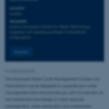
LOCATION
Laasby
ORGANIZER
Aarhus University Centre for Water Technology
together with leading partners in the Danish
water sector
Register
By
Kristine Howe Kjer
The Advanced Water Cycle Management Course is an
international course designed to upgrade your water
management skills and provide you with an overview on
and substantial knowledge of water resource
management, water distribution and wastewater