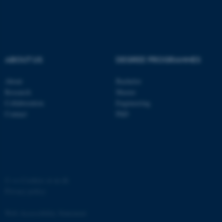
ABOUT US
DEGREE PROGRAMMES
About
Bachelor
Research
Master
Collaboration
Engineering
Contact
PhD
ASP.NET_SessionId
Microsoft Corporation
.au.dk
©
—
Cookies at au.dk
Privacy policy
Web Accessibility Statement
JSESSIONID
Oracle Corporation