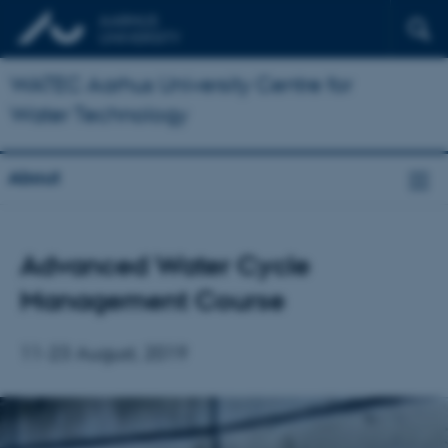
WATEC Aarhus University Centre for
Water Technology
About
Advanced Water Cycle
Management Course
11-23 August, 2019