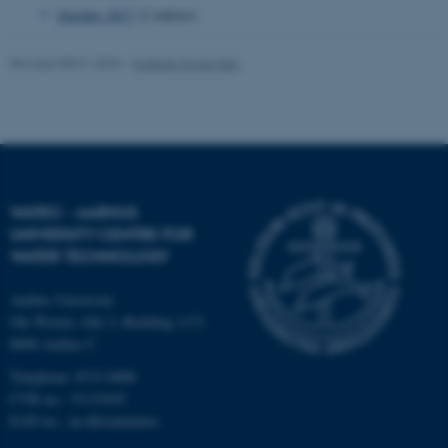
October 2017
(2 entries)
Revised 08.01.2024
-
Kristine Howe Kjer
fe_typo_user
Typo3 Association
.au.dk
WATEC - AARHUS
UNIVERSITY CENTRE FOR
WATER TECHNOLOGY
Aarhus University
Ole Worms Allé 3, Building 1171
8000 Aarhus C
Telephone: 8715 0000
CVR no.: 31119103
EAN no.:
au.dk/eannumre