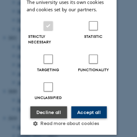
The university uses its own cookies
April 2022
(1 entry)
and cookies set by our partners.
March 2022
(3 entries)
February 2022
(1 entry)
January 2022
(2 entries)
STRICTLY
STATISTIC
2021
NECESSARY
November 2021
(2 entries)
October 2021
(1 entry)
September 2021
(2 entries)
TARGETING
FUNCTIONALITY
August 2021
(1 entry)
April 2021
(1 entry)
2020
UNCLASSIFIED
June 2020
(1 entry)
February 2020
(1 entry)
Decline all
Accept all
2019
Read more about cookies
December 2019
(1 entry)
October 2019
(1 entry)