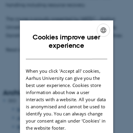
handling including resource recovery.
The course is proudly presented by WATEC - Aarhus
University Centre for Water Technology and leading
Danish technology providers and Danish Water Utilities.
Cookies improve user
ENGLISH
experience
Read all about the course and how to apply
here
DANISH
When you click 'Accept all' cookies,
Aarhus University can give you the
best user experience. Cookies store
Archive
information about how a user
interacts with a website. All your data
2022
is anonymised and cannot be used to
September 2022
(1 entry)
identify you. You can always change
August 2022
(1 entry)
your consent again under ‘Cookies' in
May 2022
(2 entries)
the website footer.