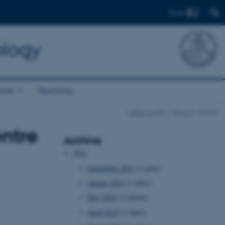
Find
ology
rse
Teaching
watec.au.dk
About
Events
entre
Archive
2022
September 2022
(1 entry)
August 2022
(1 entry)
May 2022
(2 entries)
April 2022
(1 entry)