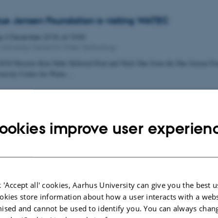
ue Jensen Foundation is visiting WATEC
ay
4
December 2018,
at 10:00
 University Centre for Water Technology
018 Director Kim Nøhr Skibsted Poul and Niels Due from the Due Jensen Fou
versity Centre for Water…
ookies improve user experien
 'Accept all' cookies, Aarhus University can give you the best u
okies store information about how a user interacts with a webs
ised and cannot be used to identify you. You can always chan