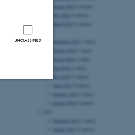
August 2019
(2 entries)
May 2019
(2 entries)
March 2019
(2 entries)
2018
UNCLASSIFIED
December 2018
(1 entry)
October 2018
(1 entry)
August 2018
(1 entry)
June 2018
(1 entry)
May 2018
(3 entries)
April 2018
(5 entries)
Unclassified
February 2018
(1 entry)
January 2018
(2 entries)
2017
tion etc. The
November 2017
(1 entry)
October 2017
(2 entries)