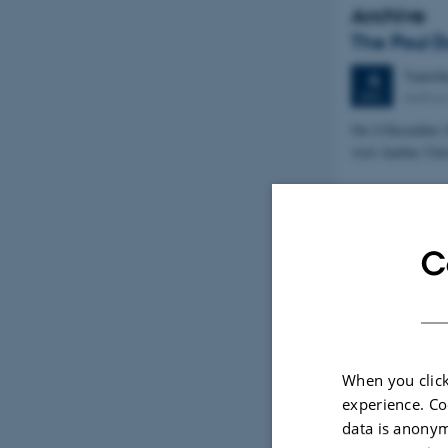
Archive
The Poul D
Tuesd
4
Aarhus
DEC
On 4 December 2
visit Aarhus Uni
C
When you click
experience. Co
data is anonym