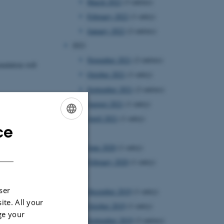
March 2022
(3 entries)
February 2022
(1 entry)
January 2022
(2 entries)
2021
November 2021
(2 entries)
ndation will
October 2021
(1 entry)
September 2021
(2 entries)
August 2021
(1 entry)
April 2021
(1 entry)
ce
ENGLISH
2020
DANISH
June 2020
(1 entry)
February 2020
(1 entry)
2019
ser
December 2019
(1 entry)
ite. All your
October 2019
(1 entry)
ge your
September 2019
(2 entries)