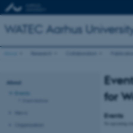
WATEC Aarhus Universit
About
Research
Collaboration
Publicati
Event
About
for W
Events
Event Archive
News
Events
No upcoming eve
Organisation