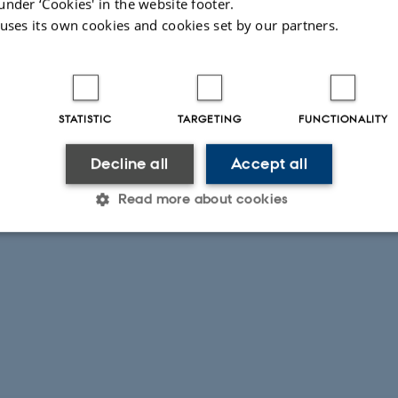
under ‘Cookies' in the website footer.
 uses its own cookies and cookies set by our partners.
STATISTIC
TARGETING
FUNCTIONALITY
Decline all
Accept all
Read more about cookies
Statistic
Targeting
Functionality
 it possible to use basic website functionality, e.g. naviga
 work without these cookies.