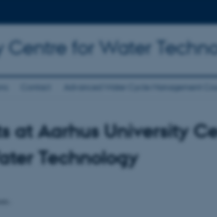
y Centre for Water Techn
ons
Contact
Advanced Water Cycle Management Cou
s at Aarhus University C
ater Technology
nts.