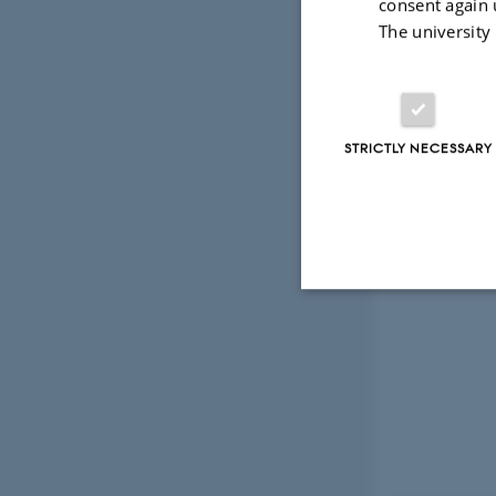
consent again 
The university
STRICTLY NECESSARY
Strictly necessary
These cookies make
website does not