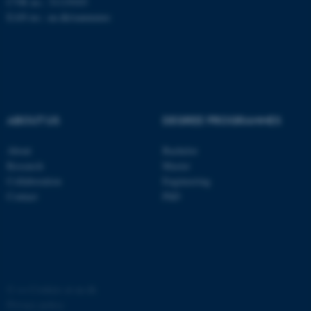
CVR no.: 31119103
EAN no.:
au.dk/eannumre
ABOUT US
DEGREE PROGRAMMES
fe_typo_user
Typo3 Association
.au.dk
About
Bachelor
Research
Master
Collaboration
Engineering
Contact
PhD
©
—
Cookies at au.dk
Privacy policy