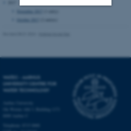
2017
November 2017
(1 entry)
Strictly necessary
Statistic
October 2017
(2 entries)
Targeting
Functionality
Revised 08.01.2024
-
Kristine Howe Kjer
Unclassified
These cookies make it
possible to use basic website
functionality, e.g. navigation
WATEC - AARHUS
UNIVERSITY CENTRE FOR
etc. The website does not
WATER TECHNOLOGY
work without these cookies.
Aarhus University
Ole Worms Allé 3, Building 1171
8000 Aarhus C
Name
Provider / Domain
be_typo_user
TYPO3 Association
Telephone: 8715 0000
.au.dk