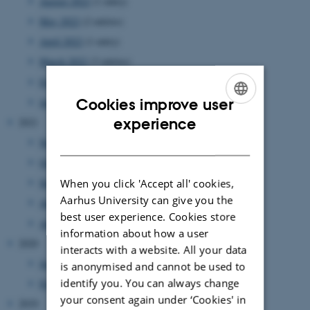
August 2022
(1 entry)
May 2022
(2 entries)
April 2022
(1 entry)
March 2022
(3 entries)
February 2022
(1 entry)
Cookies improve user
January 2022
(2 entries)
ENGLISH
experience
2021
DANISH
November 2021
(2 entries)
October 2021
(1 entry)
September 2021
(2 entries)
When you click 'Accept all' cookies,
Aarhus University can give you the
August 2021
(1 entry)
best user experience. Cookies store
April 2021
(1 entry)
information about how a user
2020
interacts with a website. All your data
June 2020
(1 entry)
is anonymised and cannot be used to
identify you. You can always change
February 2020
(1 entry)
your consent again under ‘Cookies' in
2019