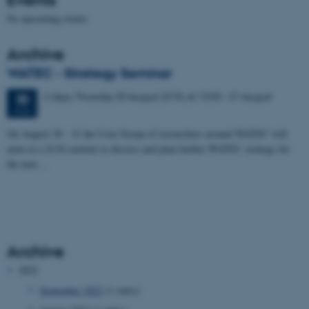
No upcoming events.
Archive
WATEC - Strategy Seminar
2 days,
Thursday
30
August 2018,
at 13:00
-
31 August
30
AUG
On August 30 - 31 the Core Group of researchers around WATEC will
meet at a 24 H seminar to discuss and plan further WATEC strategy for
the next…
Archive
2022
September 2022
(1 entry)