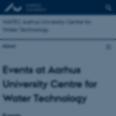
WATEC Aarhus University Centre for
Water Technology
About
Events at Aarhus
University Centre for
Water Technology
Events