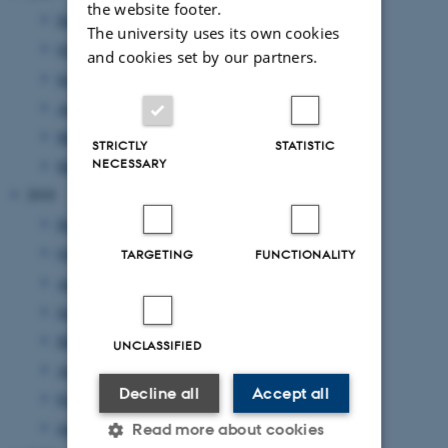
the website footer.
December 2019
(1 entry)
The university uses its own cookies
October 2019
(1 entry)
and cookies set by our partners.
September 2019
(2 entries)
August 2019
(2 entries)
May 2019
(2 entries)
STRICTLY
STATISTIC
NECESSARY
March 2019
(2 entries)
2018
December 2018
(1 entry)
October 2018
(1 entry)
TARGETING
FUNCTIONALITY
August 2018
(1 entry)
June 2018
(1 entry)
May 2018
(3 entries)
UNCLASSIFIED
April 2018
(5 entries)
Decline all
Accept all
February 2018
(1 entry)
January 2018
(2 entries)
Read more about cookies