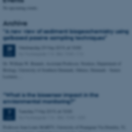
No upcoming events.
Archive
“A new view of sediment biogeochemistry using
gelbased passive sampling techniques”
Wednesday
29
May 2019,
at 10:00
29
Ny Munkegade 116 –Bld. 1540 –116
MAY
Dr. William W. Bennett, Assistant Professor, Nordcee, Department of
Biology, University of Southern Denmark, Odense, Denmark - Senior
Lecturer,…
“What is the biosensor impact in the
environmental monitoring?”
Tuesday
7
May 2019,
at 10:00
7
Ny Munkegade 116 – Bld. 1540 – 020
MAY
Professor Jean Louis MARTY, University of Perpignan Via Domitia, 52,