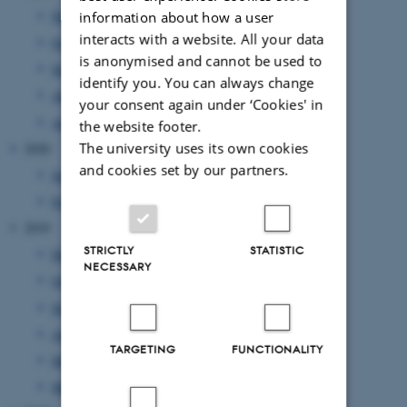
November 2021
(2 entries)
information about how a user
interacts with a website. All your data
October 2021
(1 entry)
is anonymised and cannot be used to
September 2021
(2 entries)
identify you. You can always change
August 2021
(1 entry)
your consent again under ‘Cookies' in
April 2021
(1 entry)
the website footer.
The university uses its own cookies
2020
and cookies set by our partners.
June 2020
(1 entry)
February 2020
(1 entry)
2019
STRICTLY
STATISTIC
December 2019
(1 entry)
NECESSARY
October 2019
(1 entry)
September 2019
(2 entries)
August 2019
(2 entries)
TARGETING
FUNCTIONALITY
May 2019
(2 entries)
March 2019
(2 entries)