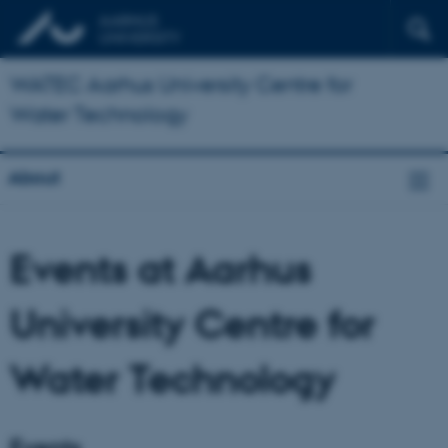
WATEC Aarhus University Centre for
Water Technology
About
Events at Aarhus
University Centre for
Water Technology
Events