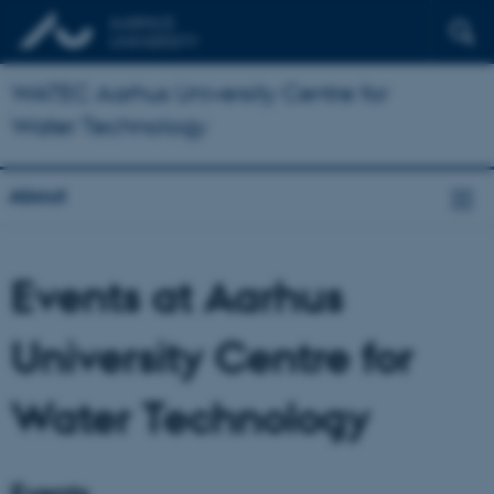
WATEC Aarhus University Centre for
Water Technology
About
Events at Aarhus
University Centre for
Water Technology
Events