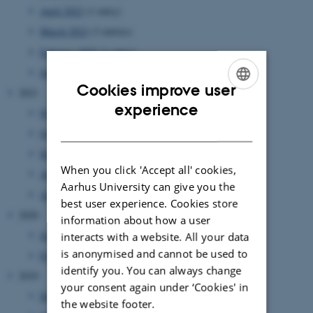
April 2022
(1 entry)
March 2022
(3 entries)
February 2022
(1 entry)
January 2022
(2 entries)
Cookies improve user
2021
ENGLISH
experience
November 2021
(2 entries)
DANISH
October 2021
(1 entry)
September 2021
(2 entries)
When you click 'Accept all' cookies,
August 2021
(1 entry)
Aarhus University can give you the
April 2021
(1 entry)
best user experience. Cookies store
2020
information about how a user
June 2020
(1 entry)
interacts with a website. All your data
is anonymised and cannot be used to
February 2020
(1 entry)
identify you. You can always change
2019
your consent again under ‘Cookies' in
December 2019
(1 entry)
the website footer.