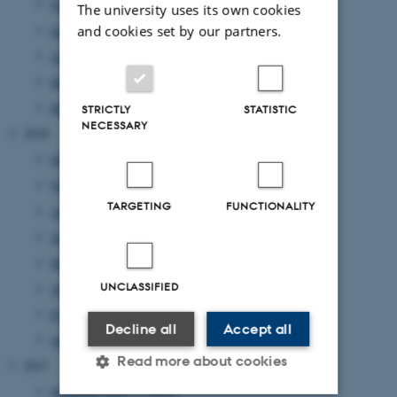
October 2019
(1 entry)
The university uses its own cookies
September 2019
(2 entries)
and cookies set by our partners.
August 2019
(2 entries)
May 2019
(2 entries)
March 2019
(2 entries)
STRICTLY
STATISTIC
NECESSARY
2018
December 2018
(1 entry)
October 2018
(1 entry)
TARGETING
FUNCTIONALITY
August 2018
(1 entry)
June 2018
(1 entry)
May 2018
(3 entries)
UNCLASSIFIED
April 2018
(5 entries)
February 2018
(1 entry)
Decline all
Accept all
January 2018
(2 entries)
Read more about cookies
2017
November 2017
(1 entry)