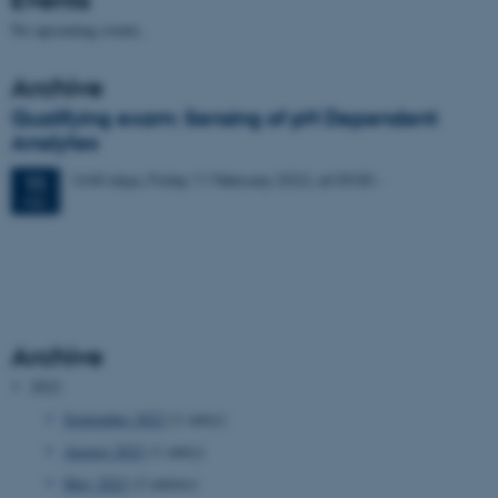
No upcoming events.
Archive
Qualifying exam: Sensing of pH Dependent
Analytes
1640 days,
Friday
11
February 2022,
at 09:00
-
11
FEB
Archive
2022
September 2022
(1 entry)
August 2022
(1 entry)
May 2022
(2 entries)