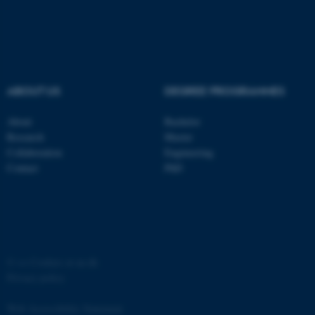
ABOUT US
DEGREE PROGRAMMES
fe_typo_user
Typo3 Association
.au.dk
About
Bachelor
Research
Master
Collaboration
Engineering
Contact
PhD
©
—
Cookies at au.dk
Privacy policy
Web Accessibility Statement